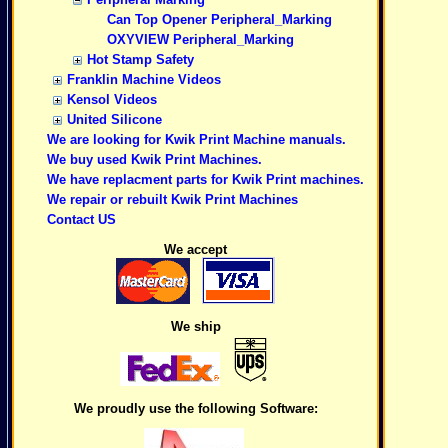
Can Top Opener Peripheral_Marking
OXYVIEW Peripheral_Marking
Hot Stamp Safety
Franklin Machine Videos
Kensol Videos
United Silicone
We are looking for Kwik Print Machine manuals.
We buy used Kwik Print Machines.
We have replacment parts for Kwik Print machines.
We repair or rebuilt Kwik Print Machines
Contact US
We accept
We ship
We proudly use the following Software: