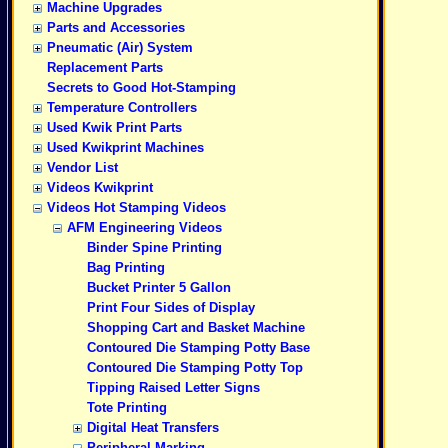
Machine Upgrades
Parts and Accessories
Pneumatic (Air) System
Replacement Parts
Secrets to Good Hot-Stamping
Temperature Controllers
Used Kwik Print Parts
Used Kwikprint Machines
Vendor List
Videos Kwikprint
Videos Hot Stamping Videos
AFM Engineering Videos
Binder Spine Printing
Bag Printing
Bucket Printer 5 Gallon
Print Four Sides of Display
Shopping Cart and Basket Machine
Contoured Die Stamping Potty Base
Contoured Die Stamping Potty Top
Tipping Raised Letter Signs
Tote Printing
Digital Heat Transfers
Peripheral Marking