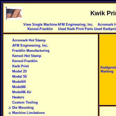
Kwik Pri
View Single Machine
AFM Engineering, Inc.
Acromark 
Kensol-Franklin
Used Kwik Print Parts
Used Kwikpri
Acromark Hot Stamp
AFM Engineering, Inc.
Franklin Manufacturing
Kensol Hot Stamp
Kensol-Franklin
Kwik Print
Kwikprin
Model 25
Marking
Model 55
Model64
Model86
Model86 Air
Heaters
Custom Tooling
Die Mounting
Machine Limitations