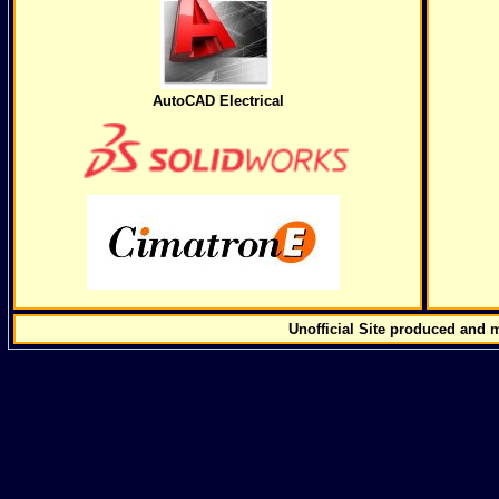
AutoCAD Electrical
Unofficial Site produced and 