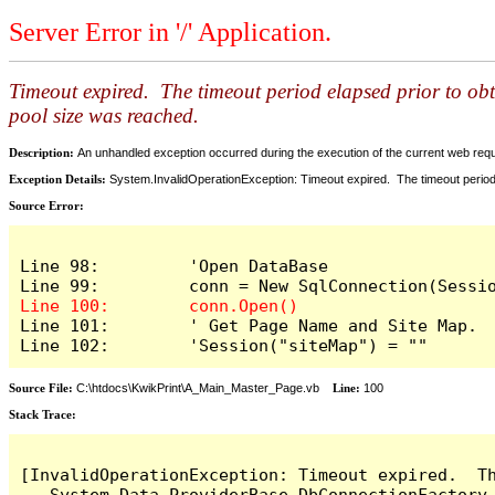
Server Error in '/' Application.
Timeout expired. The timeout period elapsed prior to ob
pool size was reached.
Description:
An unhandled exception occurred during the execution of the current web reques
Exception Details:
System.InvalidOperationException: Timeout expired. The timeout period
Source Error:
Line 98:         'Open DataBase

Line 101:        ' Get Page Name and Site Map.

Line 102:        'Session("siteMap") = ""
Source File:
C:\htdocs\KwikPrint\A_Main_Master_Page.vb
Line:
100
Stack Trace:
[InvalidOperationException: Timeout expired.  T
   System.Data.ProviderBase.DbConnectionFactory