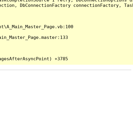
ection, DbConnectionFactory connectionFactory, Tas
t\A_Main_Master_Page.vb:100

in_Master_Page.master:133
