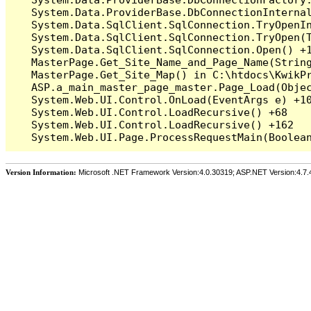
   System.Data.ProviderBase.DbConnectionInterna
   System.Data.SqlClient.SqlConnection.TryOpenIn
   System.Data.SqlClient.SqlConnection.TryOpen(T
   System.Data.SqlClient.SqlConnection.Open() +1
   MasterPage.Get_Site_Name_and_Page_Name(String
   MasterPage.Get_Site_Map() in C:\htdocs\KwikPr
   ASP.a_main_master_page_master.Page_Load(Objec
   System.Web.UI.Control.OnLoad(EventArgs e) +10
   System.Web.UI.Control.LoadRecursive() +68

   System.Web.UI.Control.LoadRecursive() +162

Version Information:
Microsoft .NET Framework Version:4.0.30319; ASP.NET Version:4.7.