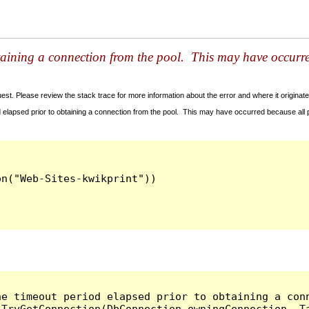
taining a connection from the pool. This may have occurr
t. Please review the stack trace for more information about the error and where it originate
 elapsed prior to obtaining a connection from the pool. This may have occurred because all
he timeout period elapsed prior to obtaining a con
.TryGetConnection(DbConnection owningConnection, T