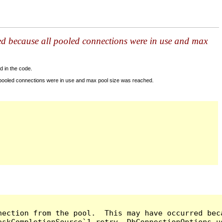
ed because all pooled connections were in use and max
d in the code.
 pooled connections were in use and max pool size was reached.
nection from the pool.  This may have occurred bec
askCompletionSource`1 retry, DbConnectionOptions u