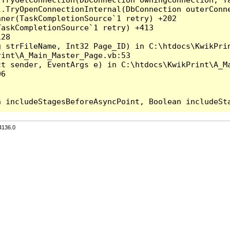
l.TryOpenConnectionInternal(DbConnection outerConn
ner(TaskCompletionSource`1 retry) +202

askCompletionSource`1 retry) +413

28

 strFileName, Int32 Page_ID) in C:\htdocs\KwikPrin
int\A_Main_Master_Page.vb:53

t sender, EventArgs e) in C:\htdocs\KwikPrint\A_Ma
6

4136.0