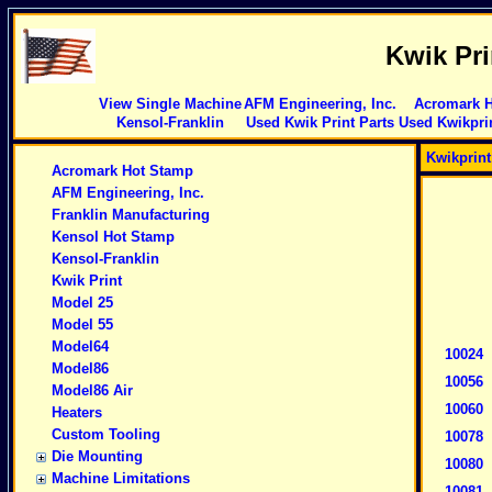
Kwik Pr
View Single Machine
AFM Engineering, Inc.
Acromark 
Kensol-Franklin
Used Kwik Print Parts
Used Kwikpri
Kwikprin
Acromark Hot Stamp
AFM Engineering, Inc.
Franklin Manufacturing
Kensol Hot Stamp
Kensol-Franklin
Kwik Print
Model 25
Model 55
Model64
10024
Model86
10056
Model86 Air
10060
Heaters
Custom Tooling
10078
Die Mounting
10080
Machine Limitations
10081