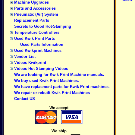
Machine Upgrades
Parts and Accessories
Pneumatic (Air) System
Replacement Parts
Secrets to Good Hot-Stamping
Temperature Controllers
Used Kwik Print Parts
Used Parts Information
Used Kwikprint Machines
Vendor List
Videos Kwikprint
Videos Hot Stamping Videos
We are looking for Kwik Print Machine manuals.
We buy used Kwik Print Machines.
We have replacment parts for Kwik Print machines.
We repair or rebuilt Kwik Print Machines
Contact US
We accept
We ship