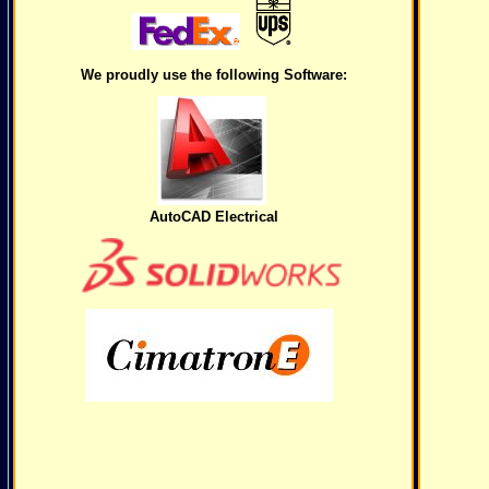
We proudly use the following Software:
AutoCAD Electrical