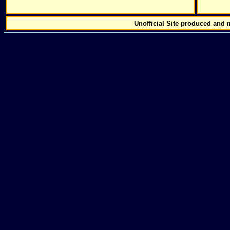
Unofficial Site produced and