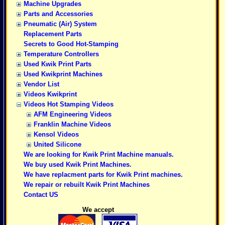
Machine Upgrades
Parts and Accessories
Pneumatic (Air) System
Replacement Parts
Secrets to Good Hot-Stamping
Temperature Controllers
Used Kwik Print Parts
Used Kwikprint Machines
Vendor List
Videos Kwikprint
Videos Hot Stamping Videos
AFM Engineering Videos
Franklin Machine Videos
Kensol Videos
United Silicone
We are looking for Kwik Print Machine manuals.
We buy used Kwik Print Machines.
We have replacment parts for Kwik Print machines.
We repair or rebuilt Kwik Print Machines
Contact US
We accept