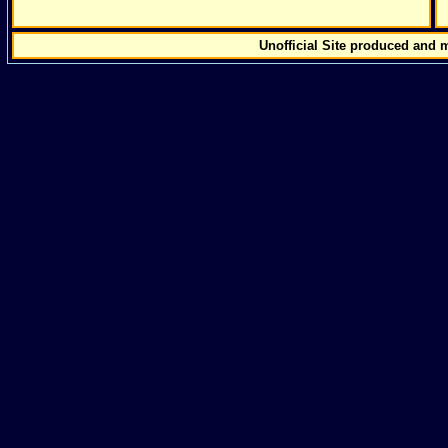
Unofficial Site produced and 