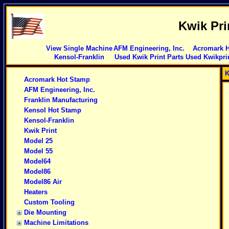
Kwik Pri
View Single Machine
AFM Engineering, Inc.
Acromark 
Kensol-Franklin
Used Kwik Print Parts
Used Kwikpri
K
Acromark Hot Stamp
AFM Engineering, Inc.
Franklin Manufacturing
Kensol Hot Stamp
Kensol-Franklin
Kwik Print
Model 25
Model 55
Model64
Model86
Model86 Air
Heaters
Custom Tooling
Die Mounting
Machine Limitations