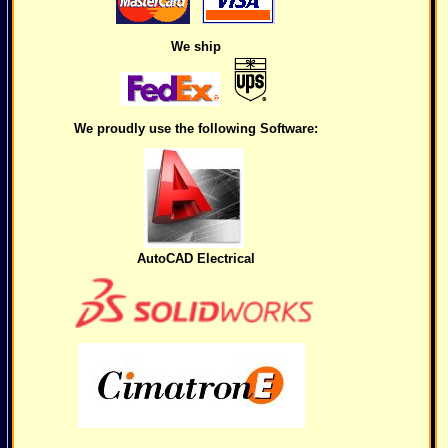
We ship
We proudly use the following Software:
AutoCAD Electrical