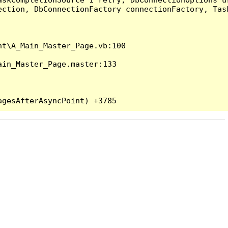
ection, DbConnectionFactory connectionFactory, Tas
t\A_Main_Master_Page.vb:100

in_Master_Page.master:133
