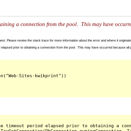
taining a connection from the pool. This may have occurr
t. Please review the stack trace for more information about the error and where it originate
 elapsed prior to obtaining a connection from the pool. This may have occurred because all
he timeout period elapsed prior to obtaining a con
.TryGetConnection(DbConnection owningConnection, T