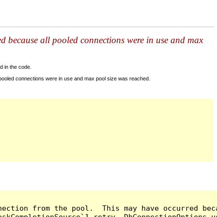
ed because all pooled connections were in use and max
d in the code.
 pooled connections were in use and max pool size was reached.
nection from the pool.  This may have occurred bec
askCompletionSource`1 retry, DbConnectionOptions u