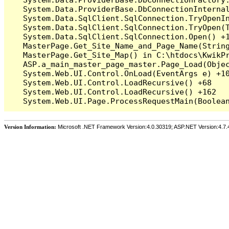
   System.Data.ProviderBase.DbConnectionInterna
   System.Data.SqlClient.SqlConnection.TryOpenIn
   System.Data.SqlClient.SqlConnection.TryOpen(T
   System.Data.SqlClient.SqlConnection.Open() +1
   MasterPage.Get_Site_Name_and_Page_Name(String
   MasterPage.Get_Site_Map() in C:\htdocs\KwikPr
   ASP.a_main_master_page_master.Page_Load(Objec
   System.Web.UI.Control.OnLoad(EventArgs e) +10
   System.Web.UI.Control.LoadRecursive() +68

   System.Web.UI.Control.LoadRecursive() +162

Version Information:
Microsoft .NET Framework Version:4.0.30319; ASP.NET Version:4.7.