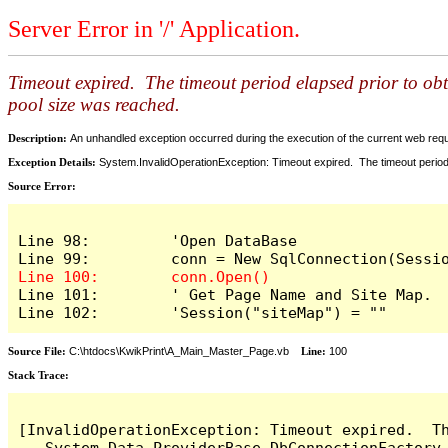
Server Error in '/' Application.
Timeout expired. The timeout period elapsed prior to ob
pool size was reached.
Description:
An unhandled exception occurred during the execution of the current web reques
Exception Details:
System.InvalidOperationException: Timeout expired. The timeout period
Source Error:
Line 98:         'Open DataBase

Line 101:        ' Get Page Name and Site Map.

Line 102:        'Session("siteMap") = ""
Source File:
C:\htdocs\KwikPrint\A_Main_Master_Page.vb
Line:
100
Stack Trace:
[InvalidOperationException: Timeout expired.  T
   System.Data.ProviderBase.DbConnectionFactory