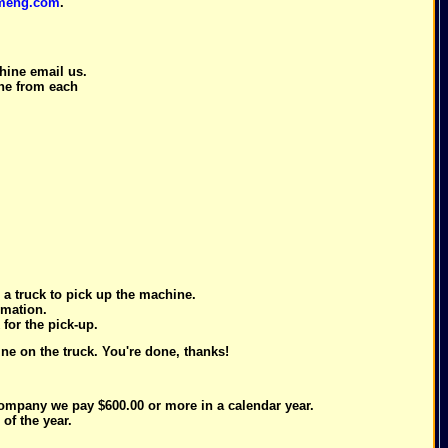
meng.com
.
.
ine email us.
one from each
a truck to pick up the machine.
rmation.
for the pick-up.
e on the truck. You're done, thanks!
company we pay $600.00 or more in a calendar year.
of the year.