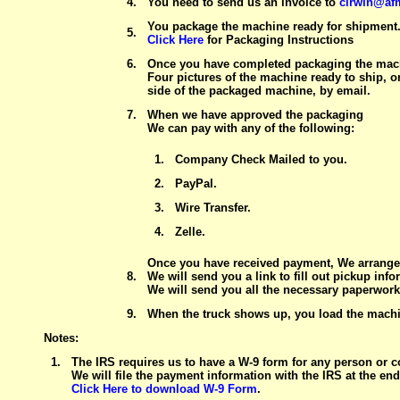
4.
You need to send us an invoice to
cirwin@af
You package the machine ready for shipment
5.
Click Here
for Packaging Instructions
6.
Once you have completed packaging the mach
Four pictures of the machine ready to ship, 
side of the packaged machine, by email.
7.
When we have approved the packaging
We can pay with any of the following:
1.
Company Check Mailed to you.
2.
PayPal.
3.
Wire Transfer.
4.
Zelle.
Once you have received payment, We arrange 
8.
We will send you a link to fill out pickup info
We will send you all the necessary paperwork 
9.
When the truck shows up, you load the machin
Notes:
1.
The IRS requires us to have a W-9 form for any person or 
We will file the payment information with the IRS at the end 
Click Here to download W-9 Form
.