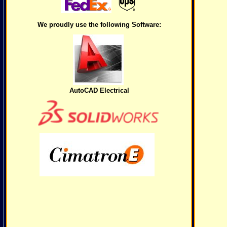
We proudly use the following Software:
AutoCAD Electrical