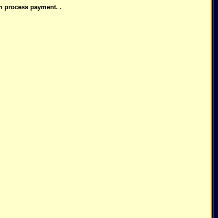
n process payment. .