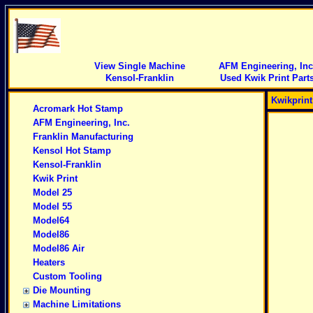
View Single Machine
AFM Engineering, Inc
Kensol-Franklin
Used Kwik Print Part
Kwikprin
Acromark Hot Stamp
AFM Engineering, Inc.
Franklin Manufacturing
Kensol Hot Stamp
Kensol-Franklin
Kwik Print
Model 25
Model 55
Model64
Model86
Model86 Air
Heaters
Custom Tooling
Die Mounting
Machine Limitations