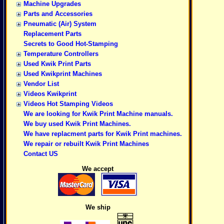
Machine Upgrades
Parts and Accessories
Pneumatic (Air) System
Replacement Parts
Secrets to Good Hot-Stamping
Temperature Controllers
Used Kwik Print Parts
Used Kwikprint Machines
Vendor List
Videos Kwikprint
Videos Hot Stamping Videos
We are looking for Kwik Print Machine manuals.
We buy used Kwik Print Machines.
We have replacment parts for Kwik Print machines.
We repair or rebuilt Kwik Print Machines
Contact US
We accept
We ship