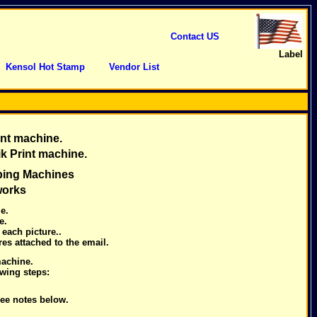
Contact US
Label
Kensol Hot Stamp
Vendor List
nt machine.
ik Print machine.
ping Machines
works
e.
e.
each picture..
es attached to the email.
machine.
owing steps:
ee notes below.