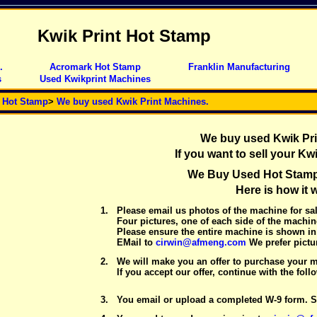
Kwik Print Hot Stamp
.
Acromark Hot Stamp
Franklin Manufacturing
s
Used Kwikprint Machines
t Hot Stamp
>
We buy used Kwik Print Machines.
We buy used Kwik Pri
If you want to sell your Kw
We Buy Used Hot Stam
Here is how it 
1.
Please email us photos of the machine for sal
Four pictures, one of each side of the machin
Please ensure the entire machine is shown in 
EMail to
cirwin@afmeng.com
We prefer pictur
2.
We will make you an offer to purchase your 
If you accept our offer, continue with the foll
3.
You email or upload a completed W-9 form. S