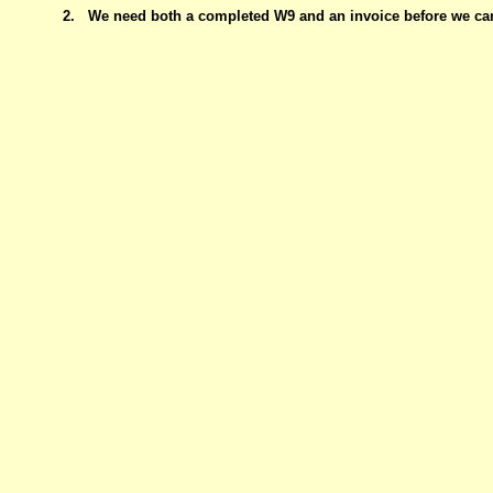
2.
We need both a completed W9 and an invoice before we ca