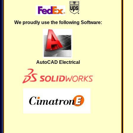
We proudly use the following Software:
AutoCAD Electrical