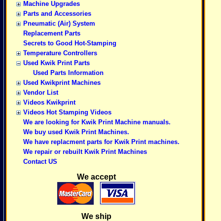
Machine Upgrades
Parts and Accessories
Pneumatic (Air) System
Replacement Parts
Secrets to Good Hot-Stamping
Temperature Controllers
Used Kwik Print Parts
Used Parts Information
Used Kwikprint Machines
Vendor List
Videos Kwikprint
Videos Hot Stamping Videos
We are looking for Kwik Print Machine manuals.
We buy used Kwik Print Machines.
We have replacment parts for Kwik Print machines.
We repair or rebuilt Kwik Print Machines
Contact US
We accept
We ship