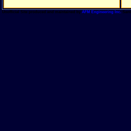
Unofficial Site produced and maintained by
AFM Engineering Inc.
Sant