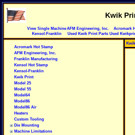
Kwik Pri
View Single Machine
AFM Engineering, Inc.
Acromark 
Kensol-Franklin
Used Kwik Print Parts
Used Kwikpri
Kwik
Acromark Hot Stamp
AFM Engineering, Inc.
Franklin Manufacturing
Kensol Hot Stamp
Kensol-Franklin
Kwik Print
Model 25
Model 55
Model64
Model86
Model86 Air
Heaters
Custom Tooling
Die Mounting
Machine Limitations