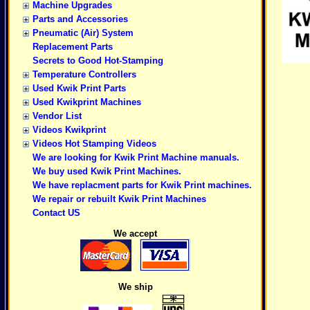
Machine Upgrades
Parts and Accessories
Pneumatic (Air) System
Replacement Parts
Secrets to Good Hot-Stamping
Temperature Controllers
Used Kwik Print Parts
Used Kwikprint Machines
Vendor List
Videos Kwikprint
Videos Hot Stamping Videos
We are looking for Kwik Print Machine manuals.
We buy used Kwik Print Machines.
We have replacment parts for Kwik Print machines.
We repair or rebuilt Kwik Print Machines
Contact US
We accept
We ship