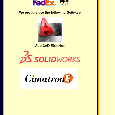
We proudly use the following Software:
AutoCAD Electrical