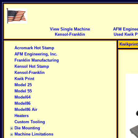
View Single Machine
AFM Engineer
Kensol-Franklin
Used Kwik Pr
Kwikprin
Acromark Hot Stamp
AFM Engineering, Inc.
Franklin Manufacturing
Kensol Hot Stamp
Kensol-Franklin
Kwik Print
Model 25
Model 55
Model64
Model86
Model86 Air
Heaters
Custom Tooling
Die Mounting
Machine Limitations